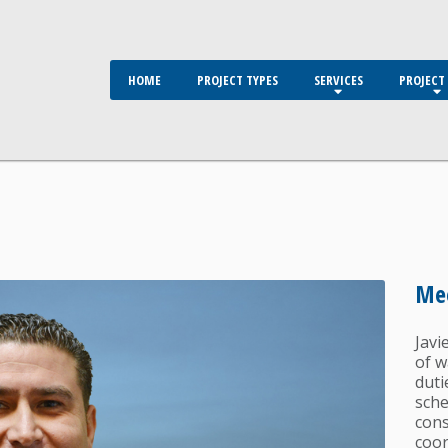
HOME
PROJECT TYPES
SERVICES
PROJECT 
Mee
Javi
of w
duti
sche
cons
coor