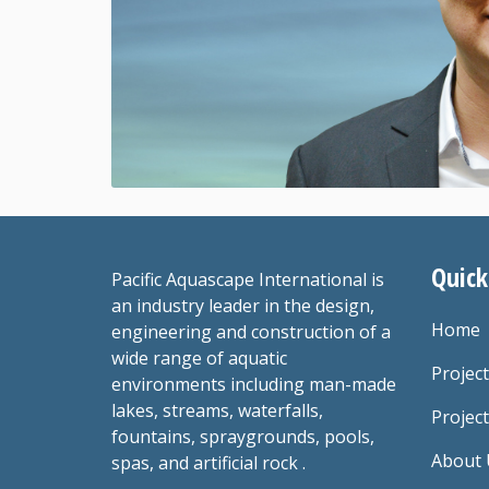
Quick
Pacific Aquascape International is
an industry leader in the design,
Home
engineering and construction of a
wide range of aquatic
Projec
environments including man-made
lakes, streams, waterfalls,
Project
fountains, spraygrounds, pools,
About 
spas, and artificial rock .