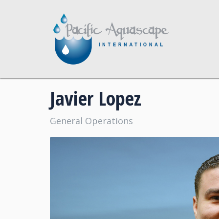
Javier Lopez
General Operations