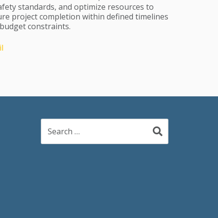
afety standards, and optimize resources to
re project completion within defined timelines
budget constraints.
l
Search
for: