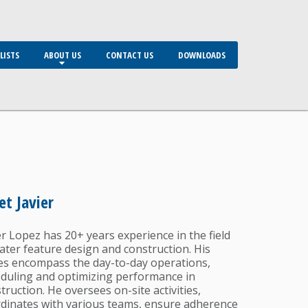
LISTS
ABOUT US
CONTACT US
DOWNLOADS
t Javier
er Lopez has 20+ years experience in the field
ater feature design and construction. His
es encompass the day-to-day operations,
duling and optimizing performance in
truction. He oversees on-site activities,
dinates with various teams, ensure adherence