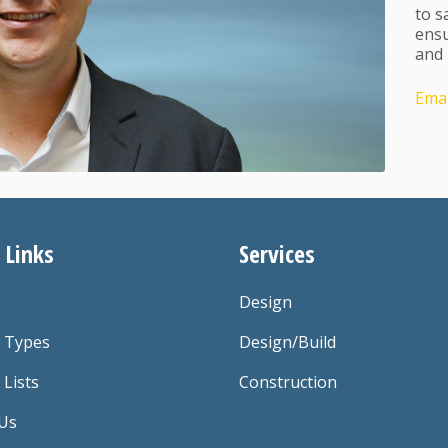
to s
ensu
and 
Emai
 Links
Services
Design
t Types
Design/Build
 Lists
Construction
Us