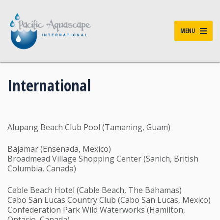
MENU
International
Alupang Beach Club Pool (Tamaning, Guam)
Bajamar (Ensenada, Mexico)
Broadmead Village Shopping Center (Sanich, British
Columbia, Canada)
Cable Beach Hotel (Cable Beach, The Bahamas)
Cabo San Lucas Country Club (Cabo San Lucas, Mexico)
Confederation Park Wild Waterworks (Hamilton,
Ontario, Canada)