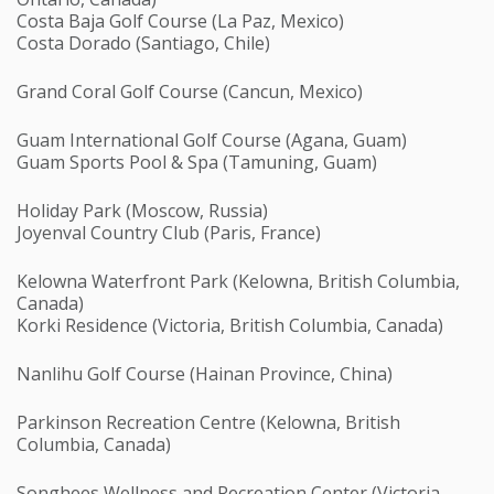
Costa Baja Golf Course (La Paz, Mexico)
Costa Dorado (Santiago, Chile)
Grand Coral Golf Course (Cancun, Mexico)
Guam International Golf Course (Agana, Guam)
Guam Sports Pool & Spa (Tamuning, Guam)
Holiday Park (Moscow, Russia)
Joyenval Country Club (Paris, France)
Kelowna Waterfront Park (Kelowna, British Columbia,
Canada)
Korki Residence (Victoria, British Columbia, Canada)
Nanlihu Golf Course (Hainan Province, China)
Parkinson Recreation Centre (Kelowna, British
Columbia, Canada)
Songhees Wellness and Recreation Center (Victoria,