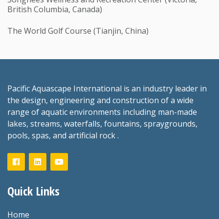
British Columbia, Canada)
The World Golf Course (Tianjin, China)
Pacific Aquascape International is an industry leader in
the design, engineering and construction of a wide
range of aquatic environments including man-made
lakes, streams, waterfalls, fountains, spraygrounds,
pools, spas, and artificial rock .
Quick Links
Home