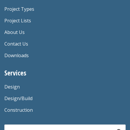
Project Types
Project Lists
About Us
Contact Us
Downloads
Services
Design
Design/Build
Construction
Search