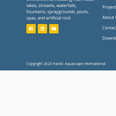
lakes, streams, waterfalls,
Project
fountains, spraygrounds, pools,
About 
spas, and artificial rock .
Contac
Downl
Copyright 2023 Pacific Aquascape International