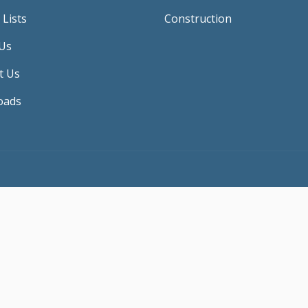
 Lists
Construction
Us
t Us
oads