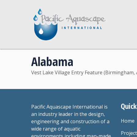
Alabama
Vest Lake Village Entry Feature (Birmingham, 
Quick
Pacific Aquascape International is
an industry leader in the design,
Home
engineering and construction of a
wide range of aquatic
Projec
environments including man-made