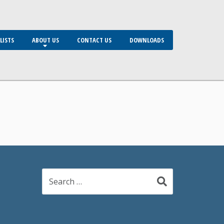
LISTS
ABOUT US
CONTACT US
DOWNLOADS
Search
for: