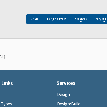
HOME
PROJECT TYPES
SERVICES
PROJECT 
AL)
 Links
Services
Design
t Types
Design/Build