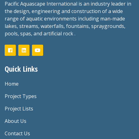
Pacific Aquascape International is an industry leader in
the design, engineering and construction of a wide
range of aquatic environments including man-made
lakes, streams, waterfalls, fountains, spraygrounds,
pools, spas, and artificial rock .
Quick Links
Home
Project Types
Project Lists
About Us
Contact Us