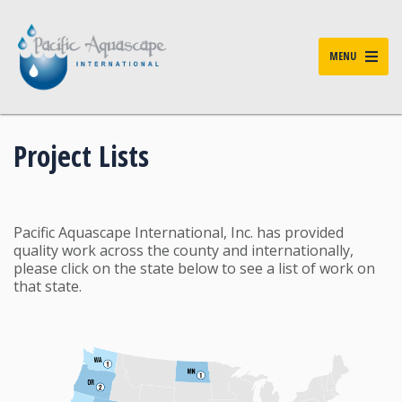
MENU
Project Lists
Pacific Aquascape International, Inc. has provided
quality work across the county and internationally,
please click on the state below to see a list of work on
that state.