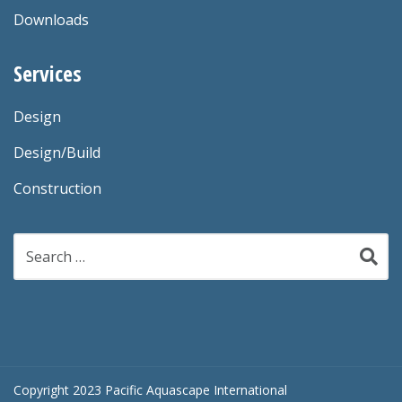
Downloads
Services
Design
Design/Build
Construction
Search
for:
Copyright 2023 Pacific Aquascape International