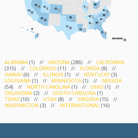
ALABAMA
(1) //
ARIZONA
(286) //
CALIFORNIA
(315) //
COLORADO
(11) //
FLORIDA
(8) //
HAWAII
(6) //
ILLINOIS
(1) //
KENTUCKY
(3)
LOUISIANA
(1) //
MINNESOTA
(1) //
NEVADA
(54) //
NORTH CAROLINA
(1) //
OHIO
(1) //
OKLAHOMA
(2) //
SOUTH CAROLINA
(1)
TEXAS
(10) //
UTAH
(8) //
VIRGINIA
(15) //
WASHINGTON
(3) //
INTERNATIONAL
(16)