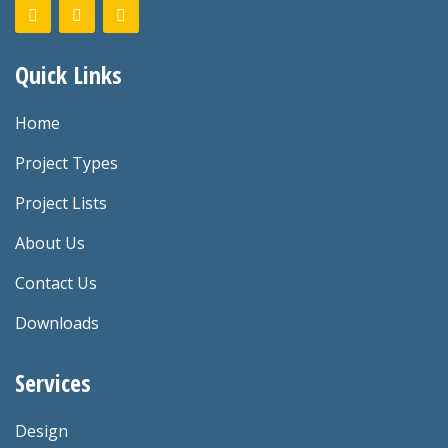
Quick Links
Home
Project Types
Project Lists
About Us
Contact Us
Downloads
Services
Design