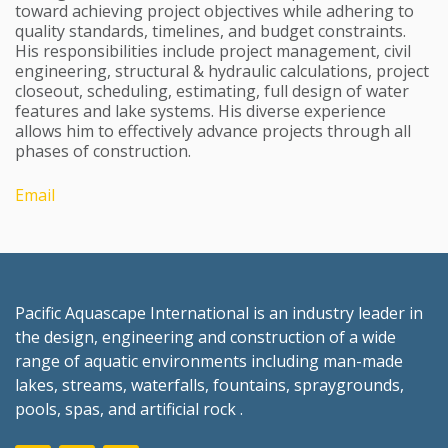
toward achieving project objectives while adhering to
quality standards, timelines, and budget constraints.
His responsibilities include project management, civil
engineering, structural & hydraulic calculations, project
closeout, scheduling, estimating, full design of water
features and lake systems. His diverse experience
allows him to effectively advance projects through all
phases of construction.
Email
Pacific Aquascape International is an industry leader in
the design, engineering and construction of a wide
range of aquatic environments including man-made
lakes, streams, waterfalls, fountains, spraygrounds,
pools, spas, and artificial rock .