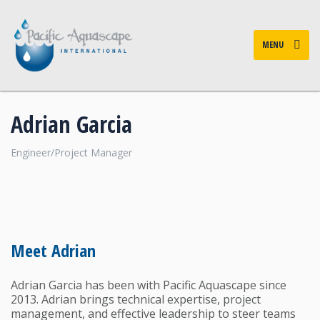
MENU
Adrian Garcia
Engineer/Project Manager
Meet Adrian
Adrian Garcia has been with Pacific Aquascape since
2013. Adrian brings technical expertise, project
management, and effective leadership to steer teams