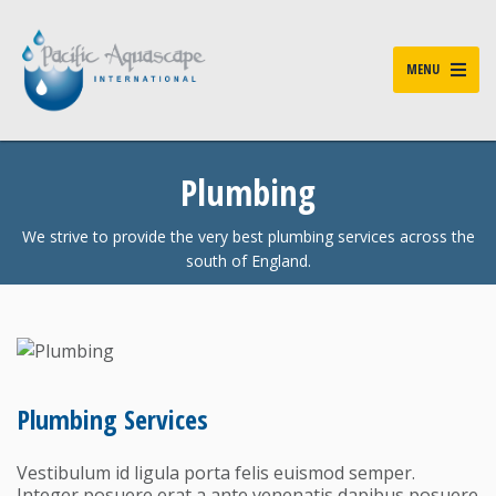
MENU
Plumbing
We strive to provide the very best plumbing services across the
south of England.
Plumbing Services
Vestibulum id ligula porta felis euismod semper.
Integer posuere erat a ante venenatis dapibus posuere