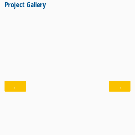
Project Gallery
←
→