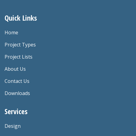
Quick Links
Home
Project Types
Project Lists
About Us
Contact Us
Downloads
Services
Design