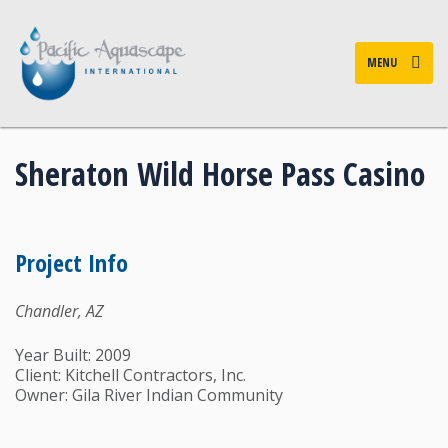
MENU
Sheraton Wild Horse Pass Casino
Project Info
Chandler, AZ
Year Built: 2009
Client: Kitchell Contractors, Inc.
Owner: Gila River Indian Community