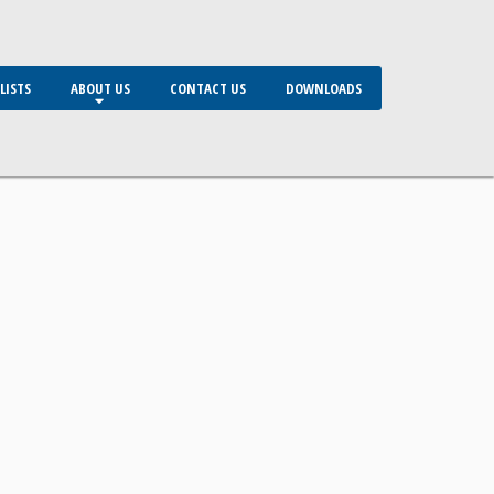
LISTS
ABOUT US
CONTACT US
DOWNLOADS