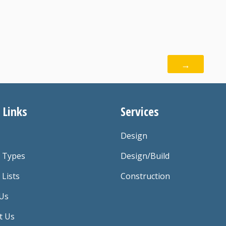
→
 Links
Services
Design
t Types
Design/Build
 Lists
Construction
Us
t Us