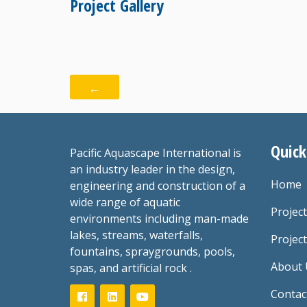
Project Gallery
←
Quick
Pacific Aquascape International is
an industry leader in the design,
Home
engineering and construction of a
wide range of aquatic
Projec
environments including man-made
lakes, streams, waterfalls,
Project
fountains, spraygrounds, pools,
About 
spas, and artificial rock .
Contac