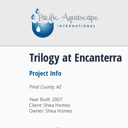
Trilogy at Encanterra
Project Info
Pinal County, AZ
Year Built: 2007
Client: Shea Homes
Owner: Shea Homes