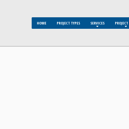
HOME
PROJECT TYPES
SERVICES
PROJECT 