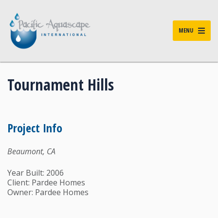
MENU
Tournament Hills
Project Info
Beaumont, CA
Year Built: 2006
Client: Pardee Homes
Owner: Pardee Homes