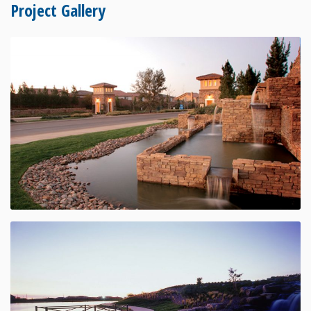
Project Gallery