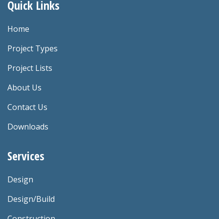
Quick Links
Home
Project Types
Project Lists
About Us
Contact Us
Downloads
Services
Design
Design/Build
Construction