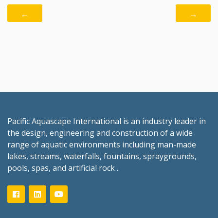
←
→
Pacific Aquascape International is an industry leader in
the design, engineering and construction of a wide
range of aquatic environments including man-made
lakes, streams, waterfalls, fountains, spraygrounds,
pools, spas, and artificial rock .