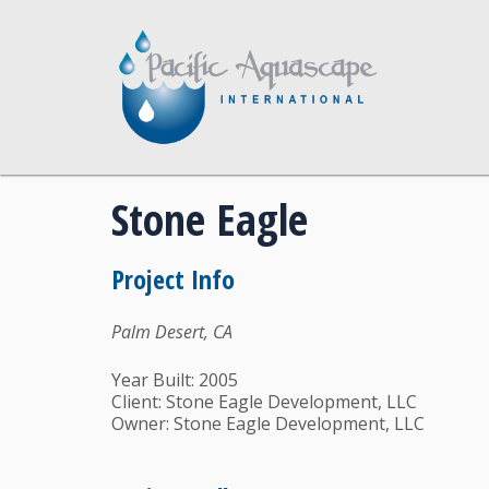
Stone Eagle
Project Info
Palm Desert, CA
Year Built: 2005
Client: Stone Eagle Development, LLC
Owner: Stone Eagle Development, LLC