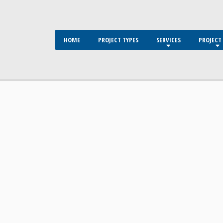
HOME
PROJECT TYPES
SERVICES
PROJECT 