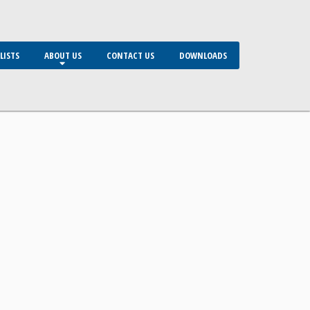
LISTS
ABOUT US
CONTACT US
DOWNLOADS