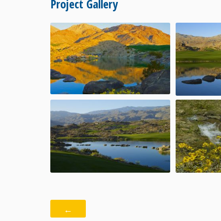
Project Gallery
←