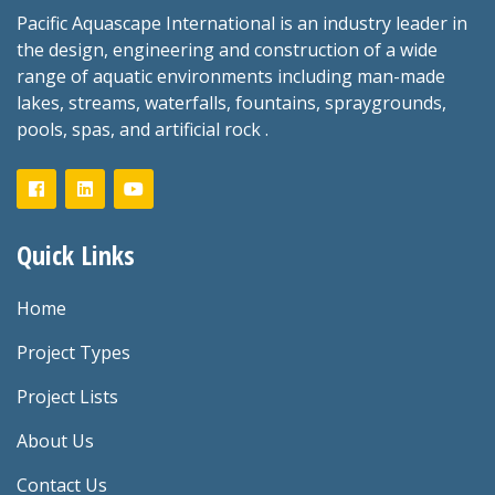
Pacific Aquascape International is an industry leader in
the design, engineering and construction of a wide
range of aquatic environments including man-made
lakes, streams, waterfalls, fountains, spraygrounds,
pools, spas, and artificial rock .
Quick Links
Home
Project Types
Project Lists
About Us
Contact Us