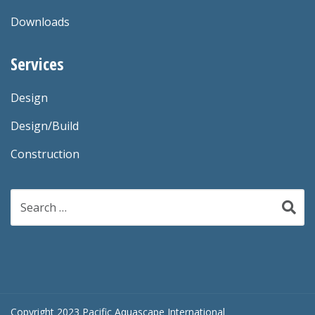
Downloads
Services
Design
Design/Build
Construction
Search
for:
Copyright 2023 Pacific Aquascape International