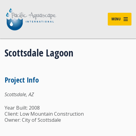
MENU
Scottsdale Lagoon
Project Info
Scottsdale, AZ
Year Built: 2008
Client: Low Mountain Construction
Owner: City of Scottsdale