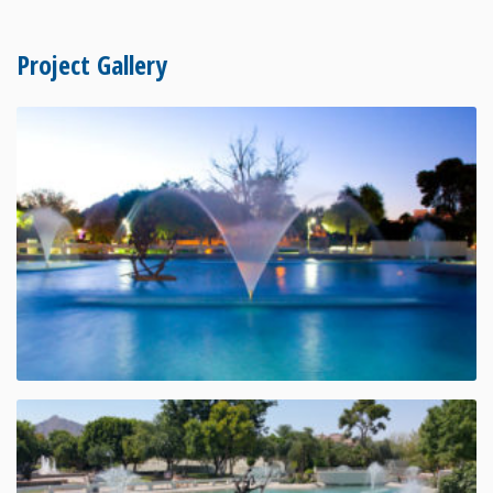
Project Gallery