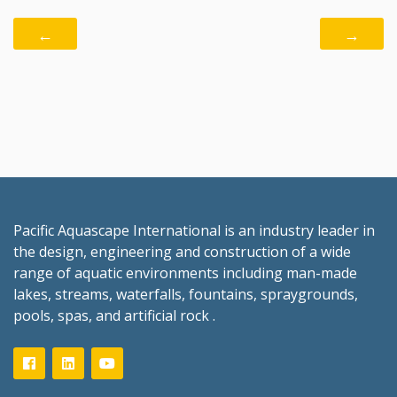
←
→
Pacific Aquascape International is an industry leader in
the design, engineering and construction of a wide
range of aquatic environments including man-made
lakes, streams, waterfalls, fountains, spraygrounds,
pools, spas, and artificial rock .