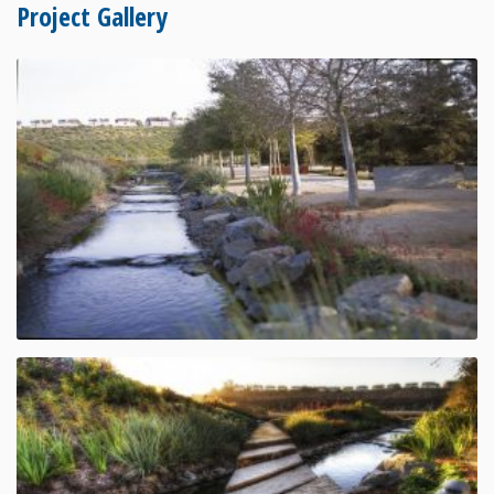
Project Gallery