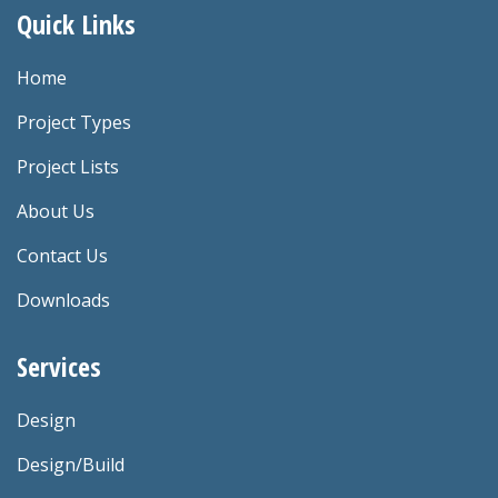
Quick Links
Home
Project Types
Project Lists
About Us
Contact Us
Downloads
Services
Design
Design/Build