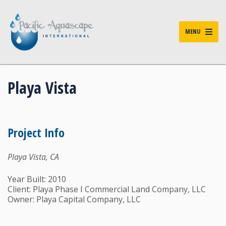
MENU
Playa Vista
Project Info
Playa Vista, CA
Year Built: 2010
Client: Playa Phase I Commercial Land Company, LLC
Owner: Playa Capital Company, LLC