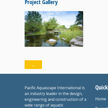
Project Gallery
←
Quick
Pacific Aquascape International is
an industry leader in the design,
Home
engineering and construction of a
wide range of aquatic