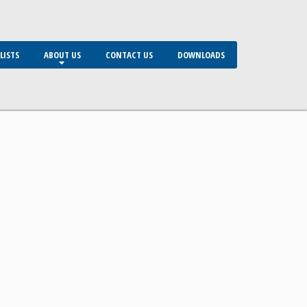
LISTS
ABOUT US
CONTACT US
DOWNLOADS