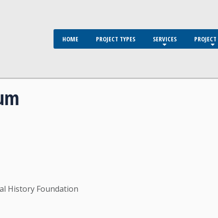
HOME
PROJECT TYPES
SERVICES
PROJECT 
eum
l History Foundation