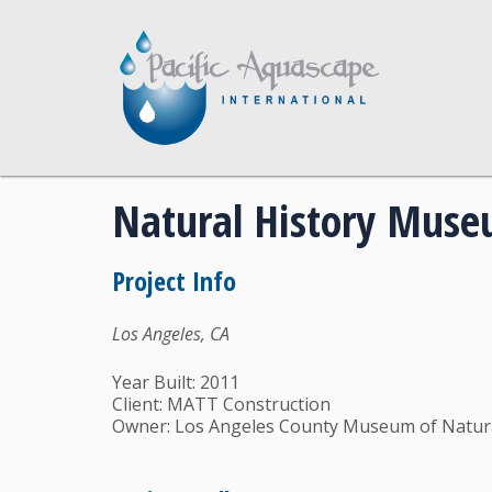
Natural History Mus
Project Info
Los Angeles, CA
Year Built: 2011
Client: MATT Construction
Owner: Los Angeles County Museum of Natura