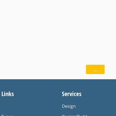
→
 Links
Services
Design