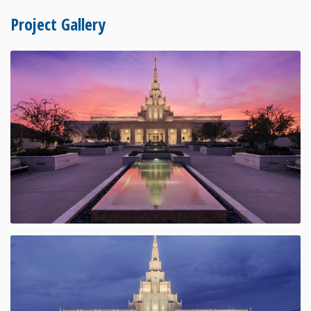
Project Gallery