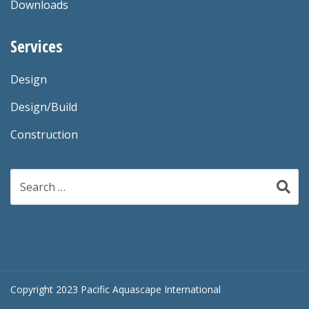
Downloads
Services
Design
Design/Build
Construction
Search
for:
Copyright 2023 Pacific Aquascape International