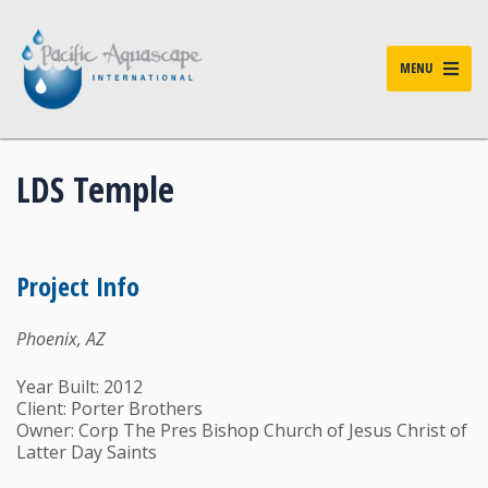
MENU
LDS Temple
Project Info
Phoenix, AZ
Year Built: 2012
Client: Porter Brothers
Owner: Corp The Pres Bishop Church of Jesus Christ of
Latter Day Saints