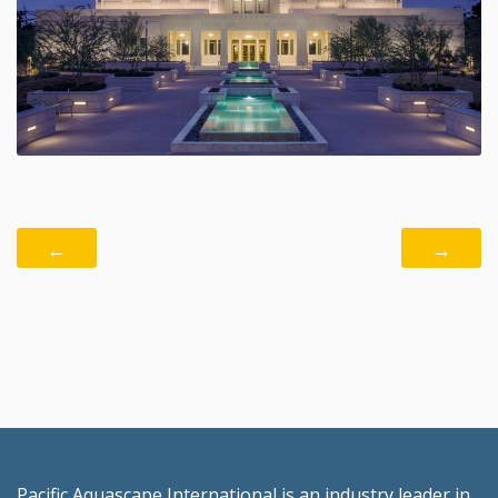
←
→
Pacific Aquascape International is an industry leader in