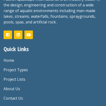
the design, engineering and construction of a wide
range of aquatic environments including man-made
lakes, streams, waterfalls, fountains, spraygrounds,
pools, spas, and artificial rock .
Quick Links
Home
Project Types
Project Lists
About Us
Contact Us