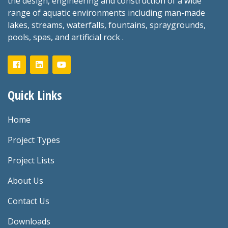
the design, engineering and construction of a wide
range of aquatic environments including man-made
lakes, streams, waterfalls, fountains, spraygrounds,
pools, spas, and artificial rock .
Quick Links
Home
Project Types
Project Lists
About Us
Contact Us
Downloads