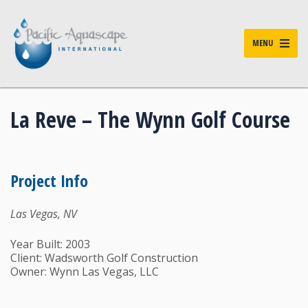
MENU
La Reve – The Wynn Golf Course
Project Info
Las Vegas, NV
Year Built: 2003
Client: Wadsworth Golf Construction
Owner: Wynn Las Vegas, LLC