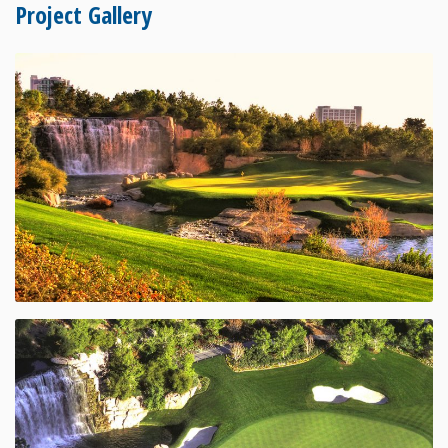
Project Gallery