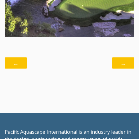
←
→
Pacific Aquascape International is an industry leader in