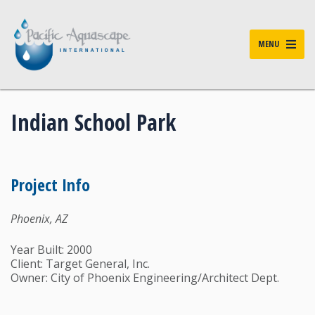
MENU
Indian School Park
Project Info
Phoenix, AZ
Year Built: 2000
Client: Target General, Inc.
Owner: City of Phoenix Engineering/Architect Dept.