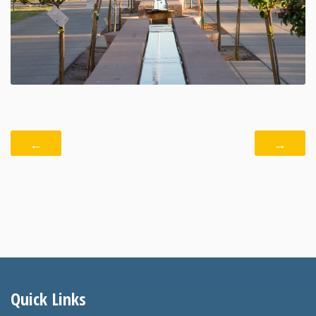
←
→
Quick Links