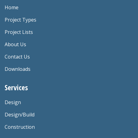
Home
Project Types
Project Lists
About Us
Contact Us
Downloads
Services
Design
Design/Build
Construction