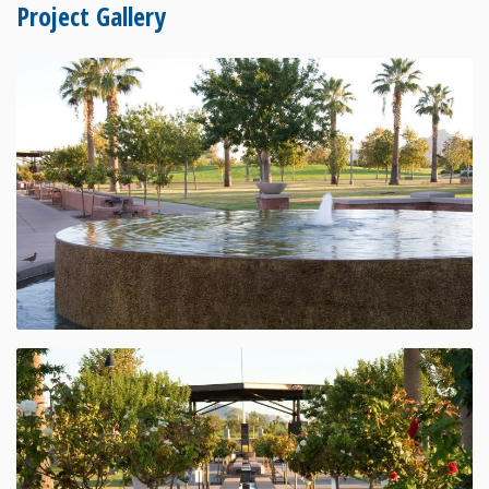
Project Gallery