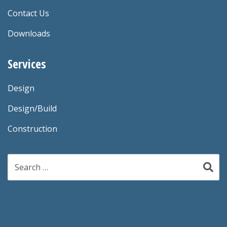
Contact Us
Downloads
Services
Design
Design/Build
Construction
Search
for: