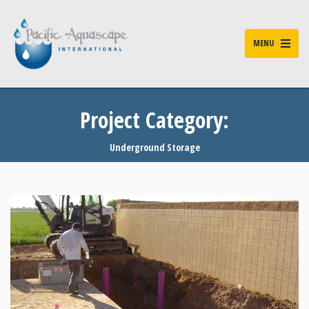
MENU
Project Category:
Underground Storage