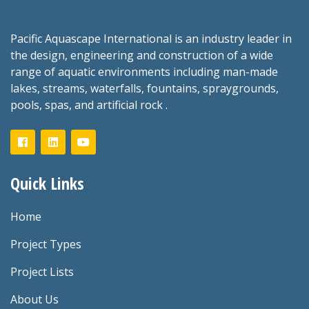
Pacific Aquascape International is an industry leader in
the design, engineering and construction of a wide
range of aquatic environments including man-made
lakes, streams, waterfalls, fountains, spraygrounds,
pools, spas, and artificial rock .
Quick Links
Home
Project Types
Project Lists
About Us