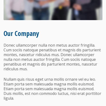
Our Company
Donec ullamcorper nulla non metus auctor fringilla.
Cum sociis natoque penatibus et magnis dis parturient
montes, nascetur ridiculus mus. Donec ullamcorper
nulla non metus auctor fringilla. Cum sociis natoque
penatibus et magnis dis parturient montes, nascetur
ridiculus mus.
Nullam quis risus eget urna mollis ornare vel eu leo.
Etiam porta sem malesuada magna mollis euismod.
Etiam porta sem malesuada magna mollis euismod.
Duis mollis, est non commodo luctus, nisi erat porttitor
ligula.