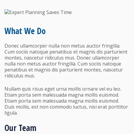
What We Do
Donec ullamcorper nulla non metus auctor fringilla.
Cum sociis natoque penatibus et magnis dis parturient
montes, nascetur ridiculus mus. Donec ullamcorper
nulla non metus auctor fringilla. Cum sociis natoque
penatibus et magnis dis parturient montes, nascetur
ridiculus mus.
Nullam quis risus eget urna mollis ornare vel eu leo.
Etiam porta sem malesuada magna mollis euismod.
Etiam porta sem malesuada magna mollis euismod.
Duis mollis, est non commodo luctus, nisi erat porttitor
ligula.
Our Team