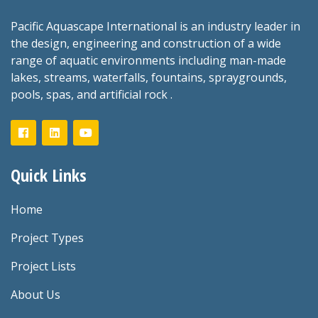
Pacific Aquascape International is an industry leader in
the design, engineering and construction of a wide
range of aquatic environments including man-made
lakes, streams, waterfalls, fountains, spraygrounds,
pools, spas, and artificial rock .
Quick Links
Home
Project Types
Project Lists
About Us