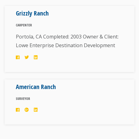
Grizzly Ranch
CARPENTER
Portola, CA Completed: 2003 Owner & Client:
Lowe Enterprise Destination Development
American Ranch
SURVEYOR