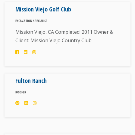
Mission Viejo Golf Club
EXCAVATION SPECIALIST
Mission Viejo, CA Completed: 2011 Owner &
Client: Mission Viejo Country Club
Fulton Ranch
ROOFER