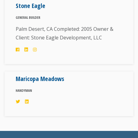
Stone Eagle
GENERAL BUILDER
Palm Desert, CA Completed: 2005 Owner &
Client: Stone Eagle Development, LLC
Maricopa Meadows
HANDYMAN