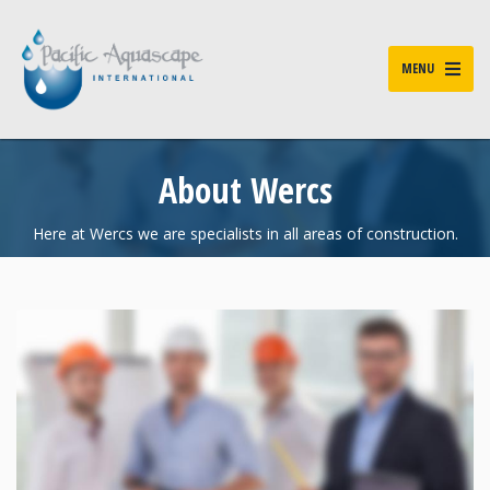
MENU
About Wercs
Here at Wercs we are specialists in all areas of construction.