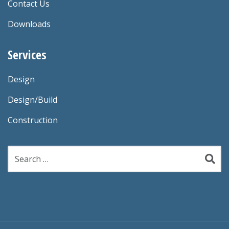
Contact Us
Downloads
Services
Design
Design/Build
Construction
Search
for: