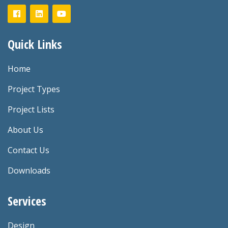
Quick Links
Home
Project Types
Project Lists
About Us
Contact Us
Downloads
Services
Design