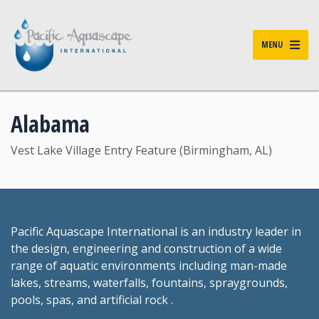
MENU
Alabama
Vest Lake Village Entry Feature (Birmingham, AL)
Pacific Aquascape International is an industry leader in
the design, engineering and construction of a wide
range of aquatic environments including man-made
lakes, streams, waterfalls, fountains, spraygrounds,
pools, spas, and artificial rock .